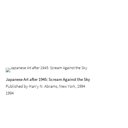
Japanese Art after 1945: Scream Against the Sky
Published by Harry N. Abrams, New York, 1994
1994