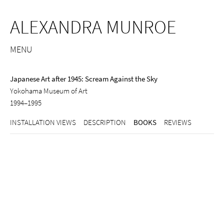
ALEXANDRA MUNROE
MENU
Japanese Art after 1945: Scream Against the Sky
Yokohama Museum of Art
1994–1995
INSTALLATION VIEWS
DESCRIPTION
BOOKS
REVIEWS